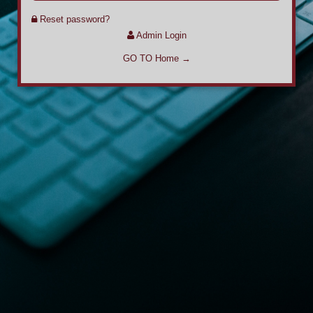
Reset password?
Admin Login
GO TO Home →