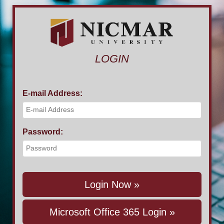
LOGIN
E-mail Address:
Password:
Login Now »
Microsoft Office 365 Login »